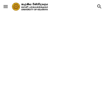
Skip to main content
Skip to navigation