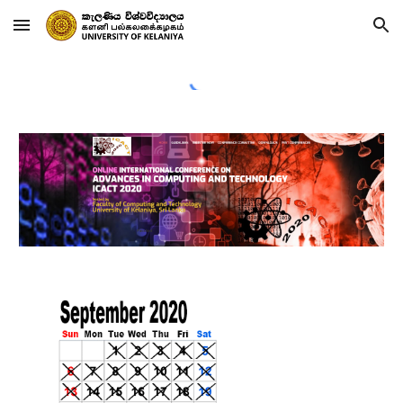
Skip to main content
Skip to navigation