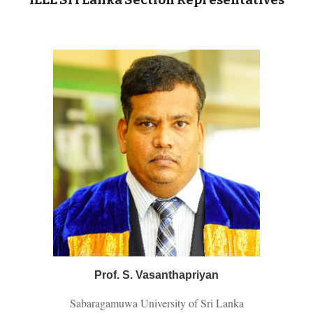
IEEE Sri Lanka Section Representatives
Prof. S. Vasanthapriyan
Sabaragamuwa University of Sri Lanka