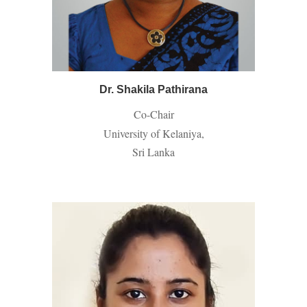
Dr. Shakila Pathirana
Co-Chair
University of Kelaniya,
Sri Lanka