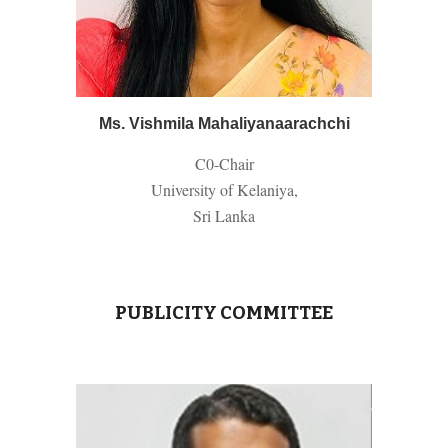
Ms. Vishmila Mahaliyanaarachchi
C0-
Chair
University of Kelaniya,
Sri Lanka
PUBLICITY COMMITTEE