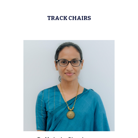
TRACK CHAIRS