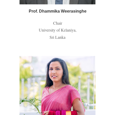
Prof. Dhammika Weerasinghe
Chair
University of Kelaniya,
Sri Lanka