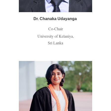
Dr. Chanaka Udayanga
Co-Chair
University of Kelaniya,
Sri Lanka