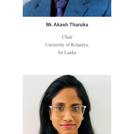
Mr. Akash Tharuka
Chair
University of Kelaniya,
Sri Lanka