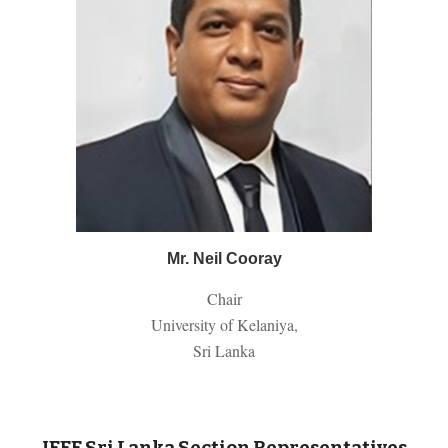
Mr. N
eil
Cooray
Chair
University of Kelaniya,
Sri Lanka