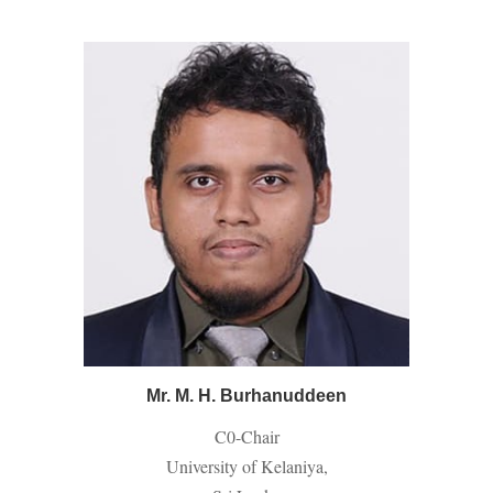
Mr. M. H. Burhanuddeen
C0-
Chair
University of Kelaniya,