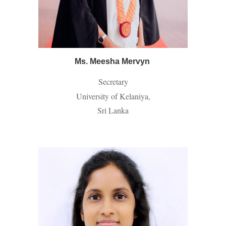
Ms. Meesha Mervyn
Secretary
University of Kelaniya,
Sri Lanka