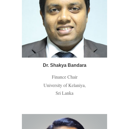
Dr. Shakya Bandara
Finance Chair
University of Kelaniya,
Sri Lanka