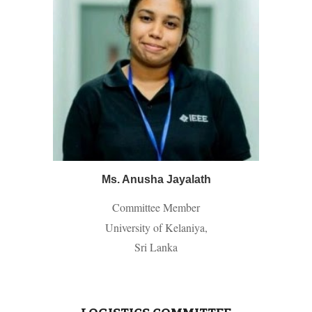
Ms. Anusha Jayalath
Committee Member
University of Kelaniya,
Sri Lanka