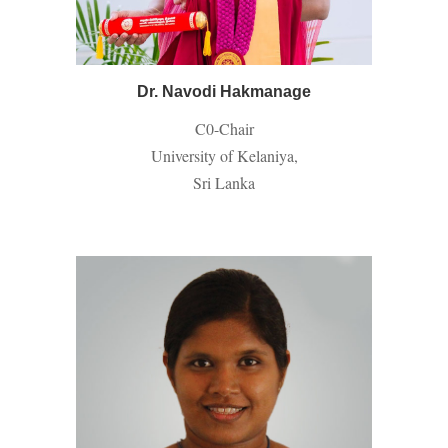
Dr. Navodi Hakmanage
C0-
Chair
University of Kelaniya,
Sri Lanka