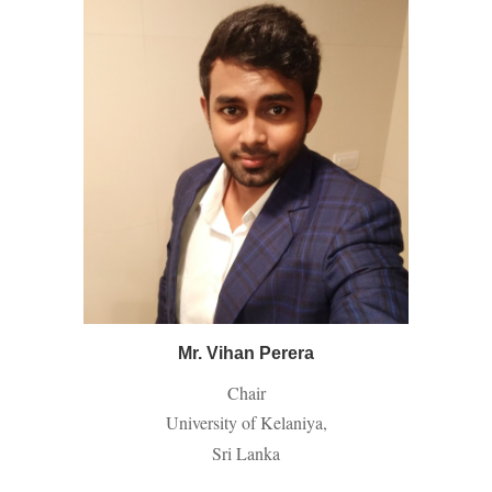
Mr. Vihan Perera
Chair
University of Kelaniya,
Sri Lanka