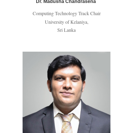
Dr. Madusha Chandrasena
Computing Technology Track Chair
University of Kelaniya,
Sri Lanka