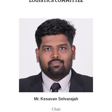
LOGISTICS
COMMITTEE
Mr. Kesavan Selvarajah
Chair