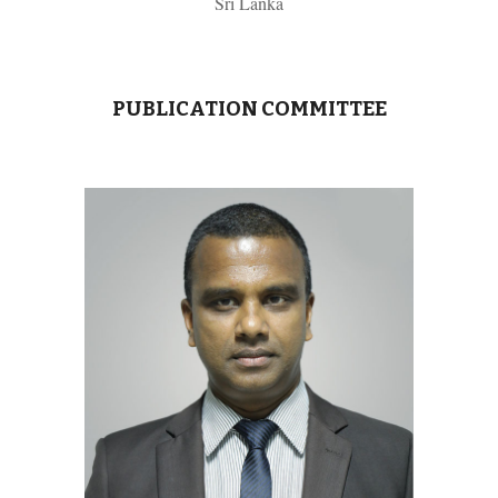
Sri Lanka
PUBLICATION COMMITTEE