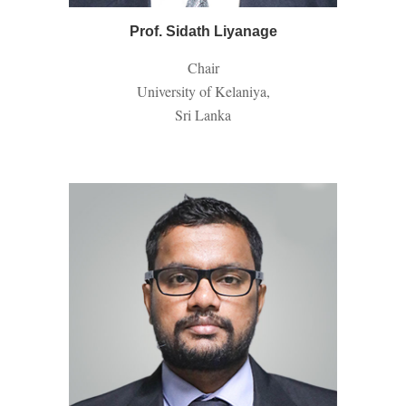
Prof. Sidath Liyanage
Chair
University of Kelaniya,
Sri Lanka