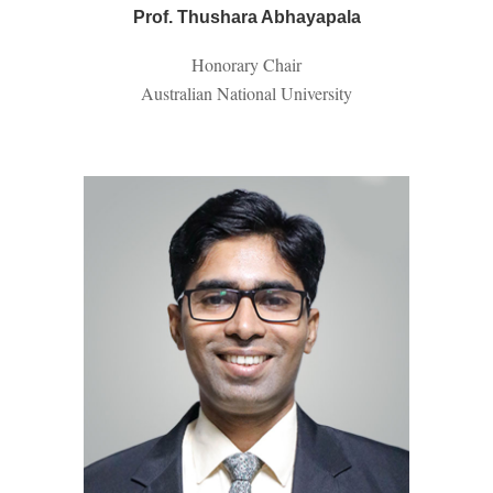
Prof. Thushara Abhayapala
Honorary
Chair
Australian National University