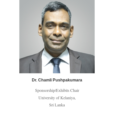
Dr. Chamli Pushpakumara
Sponsorship/Exhibits Chair
University of Kelaniya,
Sri Lanka