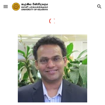
Skip to main content
Skip to navigation