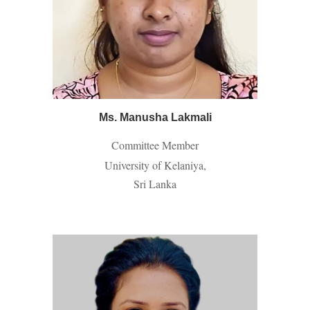
Ms. Manusha Lakmali
Committee Member
University of Kelaniya,
Sri Lanka