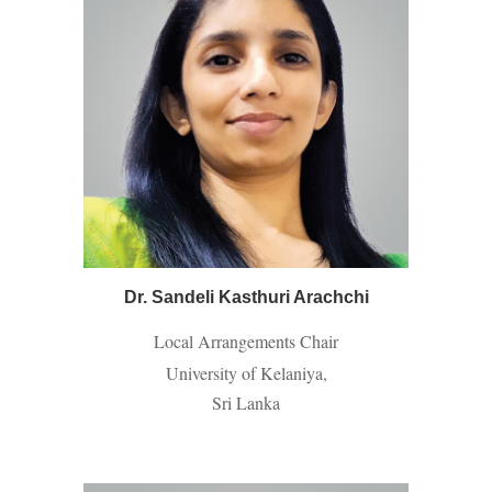
Dr. Sandeli Kasthuri Arachchi
Local Arrangements Chair
University of Kelaniya,
Sri Lanka