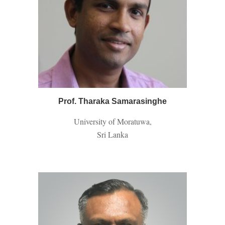
Prof
. Tharaka Samarasinghe
University of Moratuwa,
Sri Lanka