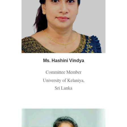
Ms. Hashini Vindya
Committee Member
University of Kelaniya,
Sri Lanka