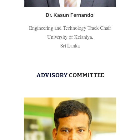
Dr. Kasun Fernando
Engineering and Technology Track Chair
University of Kelaniya,
Sri Lanka
ADVISORY
COMMITTEE