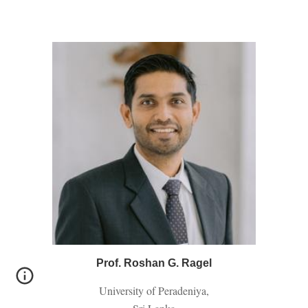
Prof. Roshan G. Ragel
University of Peradeniya,