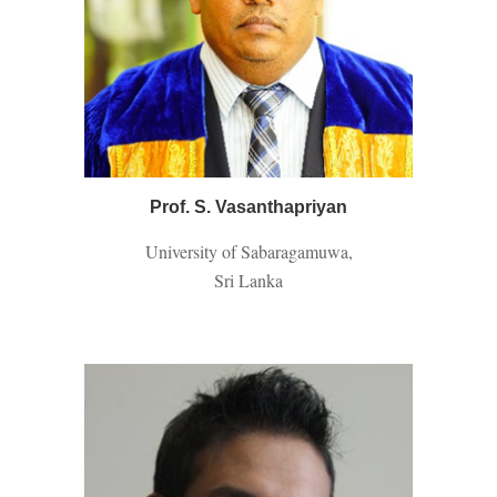
Prof. S. Vasanthapriyan
University of Sabaragamuwa,
Sri Lanka