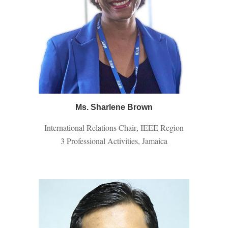
Ms. Sharlene Brown
International Relations Chair
, IEEE Region
3 Professional Activities, Jamaica