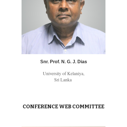
Snr.
Prof. N. G. J. Dias
University of Kelaniya,
Sri Lanka
CONFERENCE WEB COMMITTEE