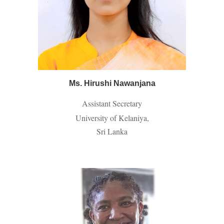
Ms. Hirushi Nawanjana
Assistant Secretary
University of Kelaniya,
Sri Lanka