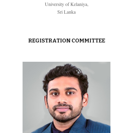
University of Kelaniya,
Sri Lanka
REGISTRATION COMMITTEE